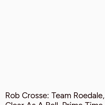
Rob Crosse: Team Roedale,