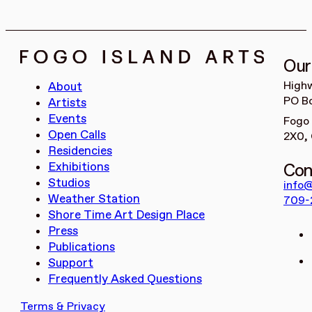
Our
High
About
PO Bo
Artists
Events
Fogo 
Open Calls
2X0,
Residencies
Con
Exhibitions
Studios
info@
Weather Station
709-
Shore Time Art Design Place
Press
Publications
Support
Frequently Asked Questions
Terms & Privacy