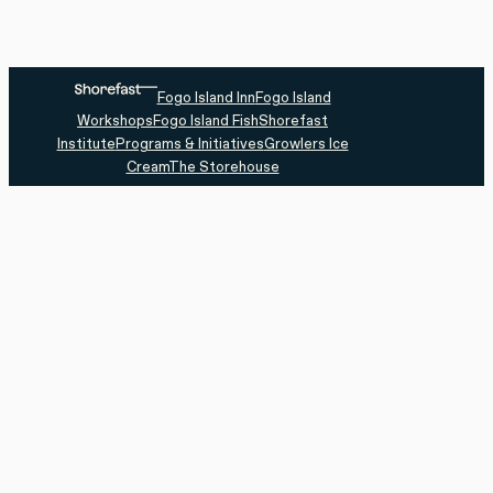
Fogo Island Inn
Fogo Island
Workshops
Fogo Island Fish
Shorefast
Institute
Programs & Initiatives
Growlers Ice
Cream
The Storehouse