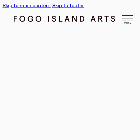
Skip to main content
Skip to footer
Menu