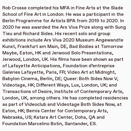
Rob Crosse completed his MFA in Fine Arts at the Slade
School of Fine Art in London. He was a participant in the
Berlin Programme for Artists BPA from 2019 to 2020. In
2020 he was awarded the Ars Viva Prize along with Sung
Tieu and Richard Sides. His recent solo and group
exhibitions include Ars Viva 2020 Museum Angewandte
Kunst, Frankfurt am Main, DE, Bad Bodies at Tomorrow
Maybe, Eaton, HK and Jerwood Solo Presentations,
Jerwood, London, UK. His films have been shown as part
of Lafayette Anticipations, Foundation d’entreprise
Galeries Lafayette, Paris, FR; Video Art at Midnight,
Babylon Cinema, Berlin, DE; Queer: Both Sides Now V,
Videotage, HK; Different Ways, Lux, London, UK; and
Transactions of Desire, Institute of Contemporary Arts,
London, UK, among others. He has completed residencies
as part of Videoclub and Videotage Both Sides Now, at
Eaton, HK; Bemis Center for Contemporary Arts,
Nebraska, US; Katara Art Center, Doha, QA and
Foundation Marcelino Botin, Santander, ES.