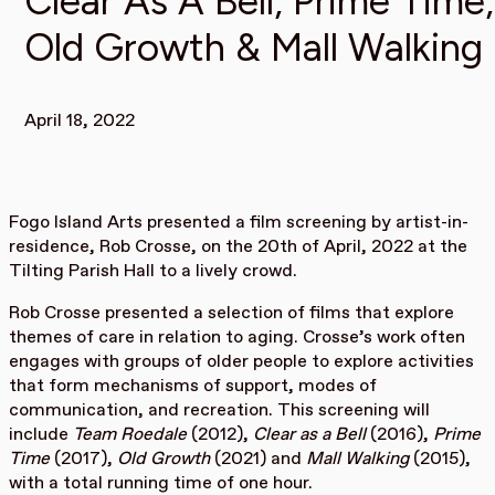
Clear As A Bell, Prime Time,
Old Growth & Mall Walking
April 18, 2022
Fogo Island Arts presented a film screening by artist-in-
residence, Rob Crosse, on the 20th of April, 2022 at the
Tilting Parish Hall to a lively crowd.
Rob Crosse presented a selection of films that explore
themes of care in relation to aging. Crosse’s work often
engages with groups of older people to explore activities
that form mechanisms of support, modes of
communication, and recreation. This screening will
include
Team Roedale
(2012),
Clear as a Bell
(2016),
Prime
Time
(2017),
Old Growth
(2021) and
Mall Walking
(2015),
with a total running time of one hour.